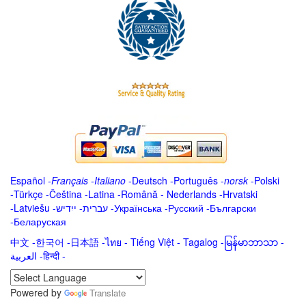
Español
-
Français
-
Italiano
-
Deutsch
-
Português
-
norsk
-
Polski
-
Türkçe
-
Čeština -
Latina
-
Română
-
Nederlands
-
Hrvatski
-
Latviešu
-
ייִדיש
-
עברית
-
Українська
-
Русский
-
Български
-
Беларуская
中文
-
한국어
-
日本語
-
ไทย
-
Tiếng Việt -
Tagalog
-
မြန်မာဘာသာ
-
العربية -हिन्दी -
Powered by
Translate