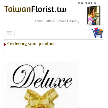
简体
|
繁体
|
EN
Taiwan Gifts & Flower Delivery
Ordering your product
.