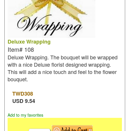
Deluxe Wrapping
Item#
108
Deluxe Wrapping. The bouquet will be wrapped
with a nice Deluxe florist designed wrapping.
This will add a nice touch and feel to the flower
bouquet.
TWD
308
USD
9.54
Add to my favorites