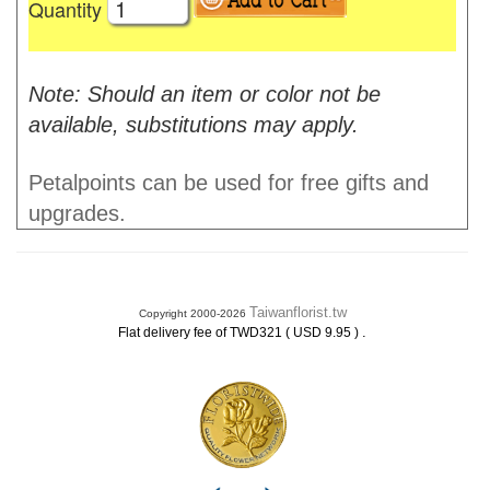
Quantity
Note: Should an item or color not be
available, substitutions may apply.
Petalpoints can be used for free gifts and
upgrades.
Taiwanflorist.tw
Copyright 2000-2026
.
Flat delivery fee of TWD321 ( USD 9.95 )