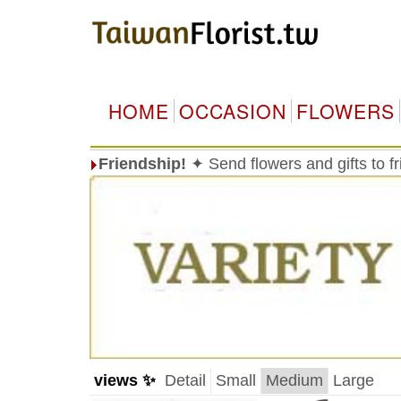
HOME
OCCASION
FLOWERS
Friendship!
✦ Send flowers and gifts to f
views ✨
Detail
Small
Medium
Large