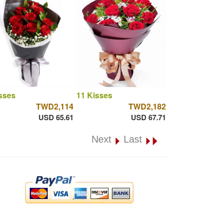
sses
11 Kisses
TWD2,114
TWD2,182
USD 65.61
USD 67.71
Next
Last