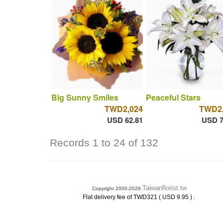
Big Sunny Smiles
Peaceful Stars
TWD2,024
TWD2,
USD 62.81
USD 7
Records 1 to 24 of 132
Taiwanflorist.tw
Copyright 2000-2026
.
Flat delivery fee of TWD321 ( USD 9.95 )