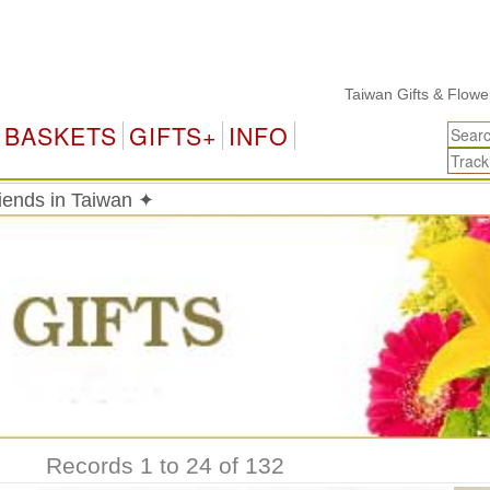
Taiwan Gifts & Flower Deliv
BASKETS
GIFTS+
INFO
riends in Taiwan ✦
Records 1 to 24 of 132