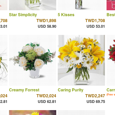
Star Simplicity
5 Kisses
Best
708
TWD1,898
TWD1,708
3.01
USD 58.90
USD 53.01
Creamy Forrest
Caring Purity
Car
024
TWD2,024
TWD2,247
(Free 
2.81
USD 62.81
USD 69.75