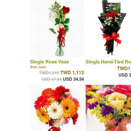
Single Rose Vase
Single Hand-Tied R
(Free vase)
TWD1,
TWD 1,113
TWD1,210
USD 3
USD 34.54
USD 37.54