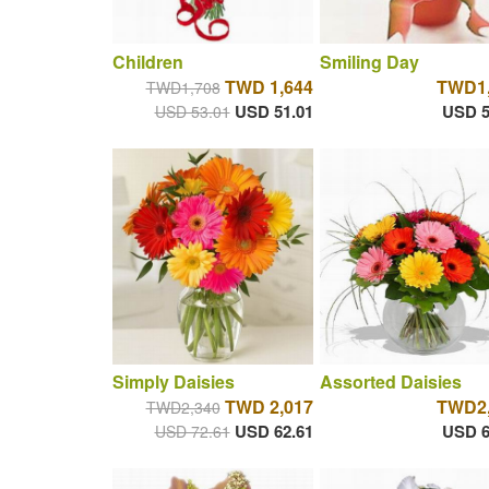
Children
Smiling Day
TWD 1,644
TWD1,
TWD1,708
USD 51.01
USD 5
USD 53.01
Simply Daisies
Assorted Daisies
TWD 2,017
TWD2,
TWD2,340
USD 62.61
USD 6
USD 72.61