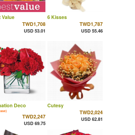
 Value
6 Kisses
TWD1,708
TWD1,787
USD 53.01
USD 55.46
nation Deco
Cutesy
vase)
TWD2,024
TWD2,247
USD 62.81
USD 69.75