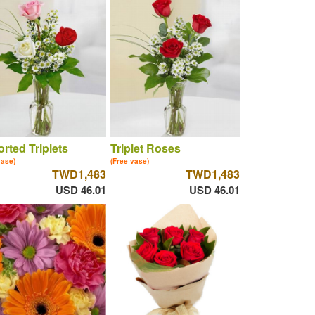
rted Triplets
Triplet Roses
vase)
(Free vase)
TWD1,483
TWD1,483
USD 46.01
USD 46.01