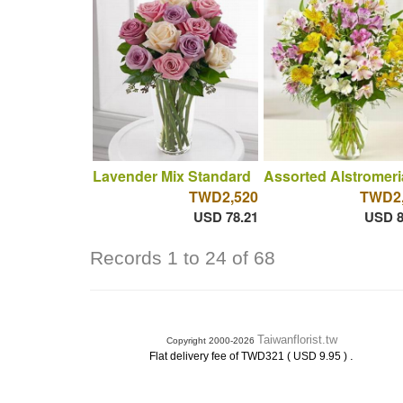
Lavender Mix Standard
Assorted Alstromeri
TWD2,520
TWD2,
USD 78.21
USD 8
Records 1 to 24 of 68
Taiwanflorist.tw
Copyright 2000-2026
.
Flat delivery fee of TWD321 ( USD 9.95 )