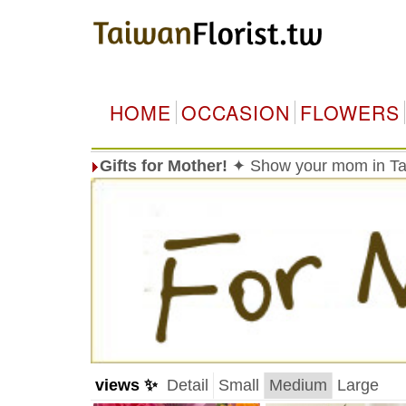
HOME
OCCASION
FLOWERS
Gifts for Mother!
✦ Show your mom in Tai
views ✨
Detail
Small
Medium
Large