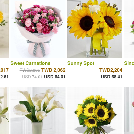
Sweet Carnations
Sunny Spot
Sinc
,017
TWD 2,062
TWD2,204
TWD2,385
2.61
USD 64.01
USD 68.41
USD 74.01