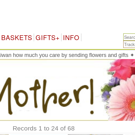
Taiwan
BASKETS
GIFTS+
INFO
wan how much you care by sending flowers and gifts ✦
Records 1 to 24 of 68