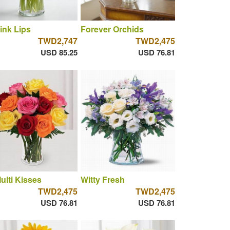
ink Lips
Forever Orchids
TWD2,747
TWD2,475
USD 85.25
USD 76.81
ulti Kisses
Witty Fresh
TWD2,475
TWD2,475
USD 76.81
USD 76.81