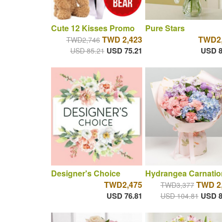
Cute 12 Kisses Promo
Pure Stars
TWD 2,423
TWD2,
TWD2,746
USD 75.21
USD 8
USD 85.21
Designer's Choice
Hydrangea Carnatio
TWD2,475
TWD 2
TWD3,377
USD 76.81
USD 8
USD 104.81