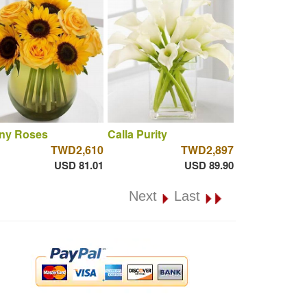
ny Roses
Calla Purity
TWD2,610
TWD2,897
USD 81.01
USD 89.90
Next
Last