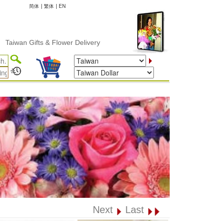
简体
|
繁体
|
EN
 Gifts & Flower Delivery
Next
Last