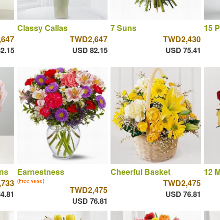
Classy Callas
7 Suns
15 P
647
TWD2,647
TWD2,430
2.15
USD 82.15
USD 75.41
ns
Earnestness
Cheerful Basket
12 M
,733
(Free vase)
TWD2,475
TWD2,475
4.81
USD 76.81
USD 76.81