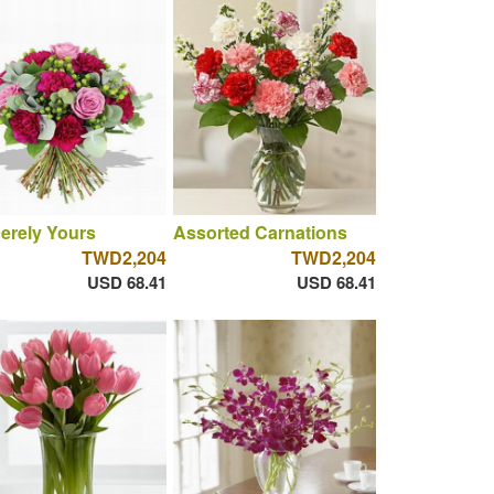
erely Yours
Assorted Carnations
TWD2,204
TWD2,204
USD 68.41
USD 68.41