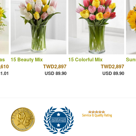
as
15 Beauty Mix
15 Colorful Mix
Sun
610
TWD2,897
TWD2,897
1.01
USD 89.90
USD 89.90