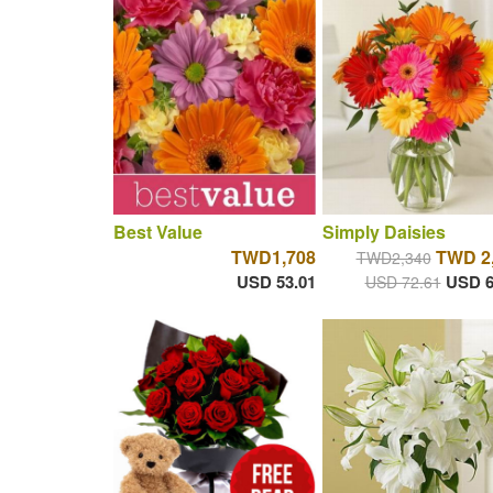
Best Value
Simply Daisies
TWD1,708
TWD 2
TWD2,340
USD 53.01
USD 6
USD 72.61