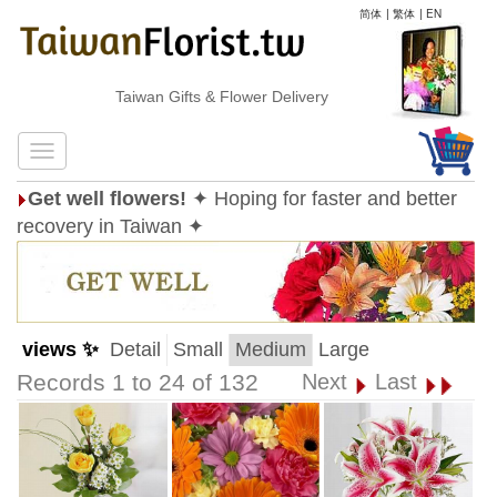
简体
|
繁体
|
EN
Taiwan Gifts & Flower Delivery
Get well flowers!
✦ Hoping for faster and better
recovery in Taiwan ✦
views ✨
Detail
Small
Medium
Large
Records 1 to 24 of 132
Next
Last