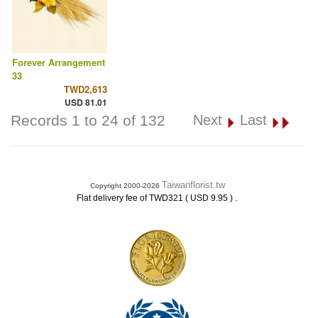
Forever Arrangement
33
TWD2,613
USD 81.01
Records 1 to 24 of 132
Next
Last
Taiwanflorist.tw
Copyright 2000-2026
.
Flat delivery fee of TWD321 ( USD 9.95 )