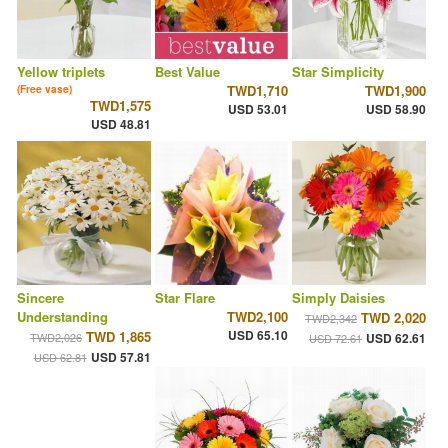
Yellow triplets
Best Value
Star Simplicity
TWD1,710
TWD1,900
(Free vase)
TWD1,575
USD 53.01
USD 58.90
USD 48.81
Sincere
Star Flare
Simply Daisies
Understanding
TWD2,100
TWD 2,020
TWD2,342
USD 65.10
TWD 1,865
TWD2,026
USD 62.61
USD 72.61
USD 57.81
USD 62.81