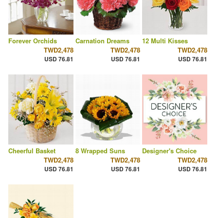
Forever Orchids
Carnation Dreams
12 Multi Kisses
TWD2,478
TWD2,478
TWD2,478
USD 76.81
USD 76.81
USD 76.81
Cheerful Basket
8 Wrapped Suns
Designer's Choice
TWD2,478
TWD2,478
TWD2,478
USD 76.81
USD 76.81
USD 76.81