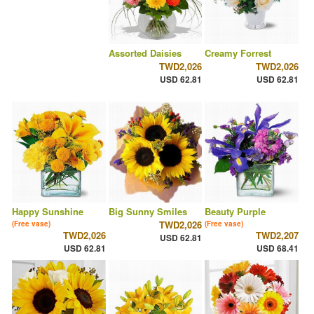
Assorted Daisies
Creamy Forrest
TWD2,026
TWD2,026
USD 62.81
USD 62.81
Happy Sunshine
Big Sunny Smiles
Beauty Purple
TWD2,026
(Free vase)
(Free vase)
TWD2,026
TWD2,207
USD 62.81
USD 62.81
USD 68.41