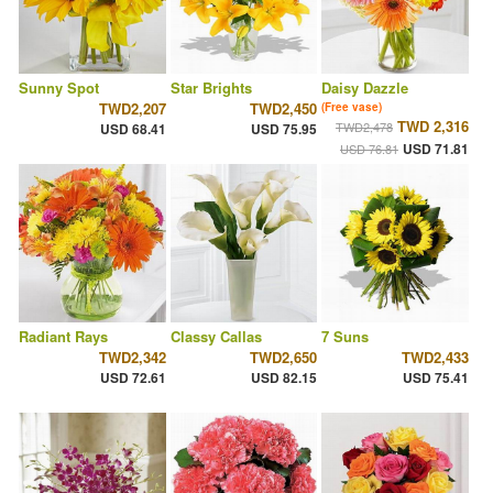
Sunny Spot
Star Brights
Daisy Dazzle
TWD2,207
TWD2,450
(Free vase)
TWD 2,316
TWD2,478
USD 68.41
USD 75.95
USD 71.81
USD 76.81
Radiant Rays
Classy Callas
7 Suns
TWD2,342
TWD2,650
TWD2,433
USD 72.61
USD 82.15
USD 75.41