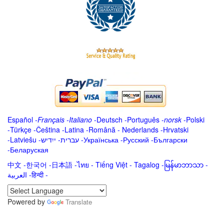
Español
-
Français
-
Italiano
-
Deutsch
-
Português
-
norsk
-
Polski
-
Türkçe
-
Čeština -
Latina
-
Română
-
Nederlands
-
Hrvatski
-
Latviešu
-
ייִדיש
-
עברית
-
Українська
-
Русский
-
Български
-
Беларуская
中文
-
한국어
-
日本語
-
ไทย
-
Tiếng Việt -
Tagalog
-
မြန်မာဘာသာ
-
العربية -हिन्दी -
Powered by
Translate
.