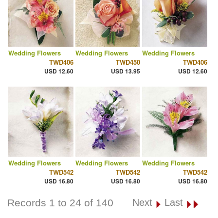
Wedding Flowers
Wedding Flowers
Wedding Flowers
TWD406
TWD450
TWD406
USD 12.60
USD 13.95
USD 12.60
Wedding Flowers
Wedding Flowers
Wedding Flowers
TWD542
TWD542
TWD542
USD 16.80
USD 16.80
USD 16.80
Records 1 to 24 of 140
Next
Last