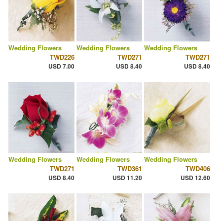
Wedding Flowers
Wedding Flowers
Wedding Flowers
TWD226
TWD271
TWD271
USD 7.00
USD 8.40
USD 8.40
Wedding Flowers
Wedding Flowers
Wedding Flowers
TWD271
TWD361
TWD406
USD 8.40
USD 11.20
USD 12.60