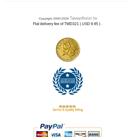
Taiwanflorist.tw
Copyright 2000-2026
.
Flat delivery fee of TWD321 ( USD 9.95 )