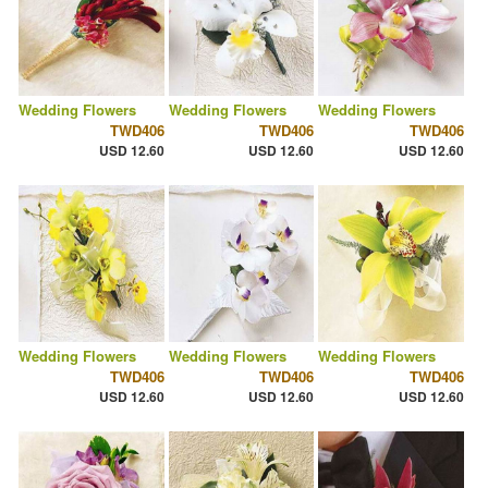
Wedding Flowers
Wedding Flowers
Wedding Flowers
TWD406
TWD406
TWD406
USD 12.60
USD 12.60
USD 12.60
Wedding Flowers
Wedding Flowers
Wedding Flowers
TWD406
TWD406
TWD406
USD 12.60
USD 12.60
USD 12.60