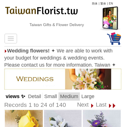
简体
|
繁体
|
EN
Taiwan Gifts & Flower Delivery
Wedding flowers!
✦ We are able to work with
your budget for weddings & wedding events.
Please contact us for more information. Taiwan ✦
views ✨
Detail
Small
Medium
Large
Records 1 to 24 of 140
Next
Last