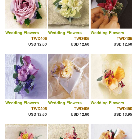
Wedding Flowers
Wedding Flowers
Wedding Flowers
TWD406
TWD406
TWD406
USD 12.60
USD 12.60
USD 12.60
Wedding Flowers
Wedding Flowers
Wedding Flowers
TWD406
TWD406
TWD450
USD 12.60
USD 12.60
USD 13.95