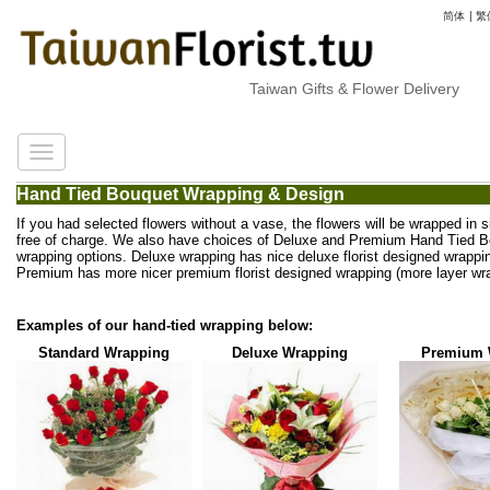
简体
|
繁
Taiwan Gifts & Flower Delivery
Hand Tied Bouquet Wrapping & Design
If you had selected flowers without a vase, the flowers will be wrapped in 
free of charge. We also have choices of Deluxe and Premium Hand Tied 
wrapping options. Deluxe wrapping has nice deluxe florist designed wrappi
Premium has more nicer premium florist designed wrapping (more layer wra
Examples of our hand-tied wrapping below:
Standard Wrapping
Deluxe Wrapping
Premium 