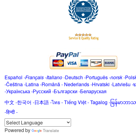
Español
-
Français
-
Italiano
-
Deutsch
-
Português
-
norsk
-
Pols
-
Čeština -
Latina
-
Română
-
Nederlands
-
Hrvatski
-
Latviešu
-
י
-
Українська
-
Русский
-
Български
-
Беларуская
中文
-
한국어
-
日本語
-
ไทย
-
Tiếng Việt -
Tagalog
-
မြန်မာဘာသ
-हिन्दी -
Powered by
Translate