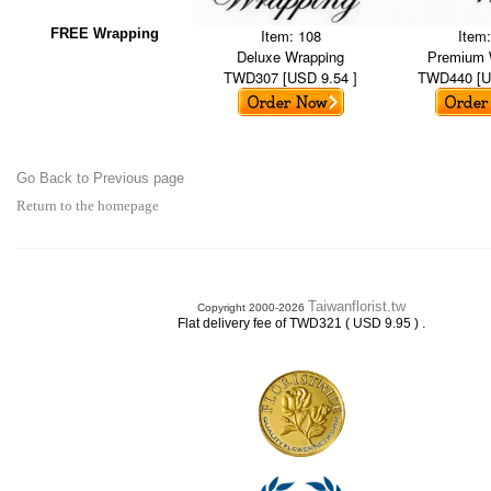
FREE Wrapping
Item: 108
Item
Deluxe Wrapping
Premium 
TWD307 [USD 9.54 ]
TWD440 [U
Go Back to Previous page
Return to the homepage
Taiwanflorist.tw
Copyright 2000-2026
.
Flat delivery fee of TWD321 ( USD 9.95 )