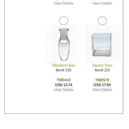
View Details
View Details
Standard Vase
Square Vase
Item# 105
Item# 115
TWD443
TWD579
USD 13.74
USD 17.94
View Details
View Details