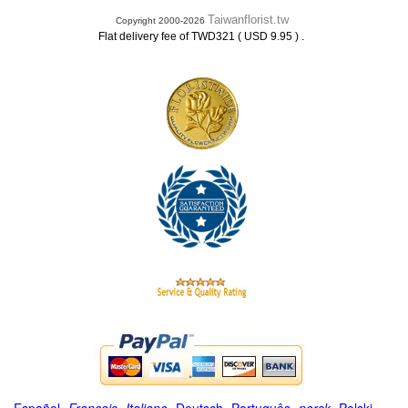
Taiwanflorist.tw
Copyright 2000-2026
.
Flat delivery fee of TWD321 ( USD 9.95 )