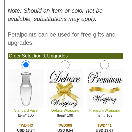
Note: Should an item or color not be
available, substitutions may apply.
Petalpoints can be used for free gifts and
upgrades.
Order Selection & Upgrades
Deluxe Wrapping
Premium Wrapping
Standard Vase
Item# 108
Item# 109
Item# 105
TWD308
TWD441
TWD443
USD 9.54
USD 13.67
USD 13.74