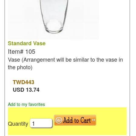
Standard Vase
Item#
105
Vase (Arrangement will be similar to the vase in
the photo)
TWD
443
USD
13.74
Add to my favorites
Quantity