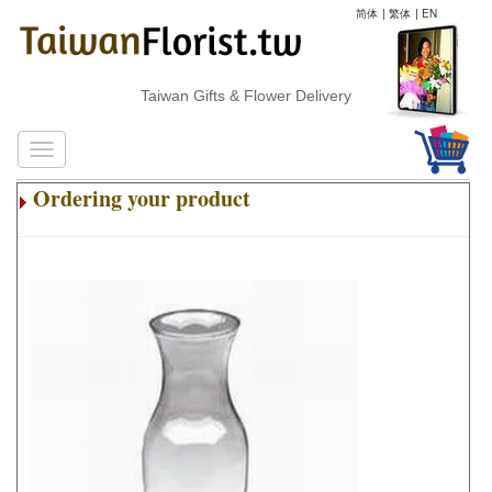
简体
|
繁体
|
EN
Taiwan Gifts & Flower Delivery
Ordering your product
.