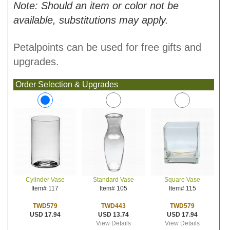
Note: Should an item or color not be
available, substitutions may apply.
Petalpoints can be used for free gifts and
upgrades.
Order Selection & Upgrades
Standard Vase
Square Vase
Cylinder Vase
Item# 105
Item# 115
Item# 117
TWD443
TWD579
TWD579
USD 13.74
USD 17.94
USD 17.94
View Details
View Details