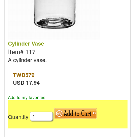
Cylinder Vase
Item#
117
A cylinder vase.
TWD
579
USD
17.94
Add to my favorites
Quantity