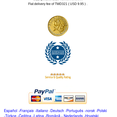
.
Flat delivery fee of TWD321 ( USD 9.95 )
Español
-
Français
-
Italiano
-
Deutsch
-
Português
-
norsk
-
Polski
-
Türkçe
-
Čeština -
Latina
-
Română
-
Nederlands
-
Hrvatski