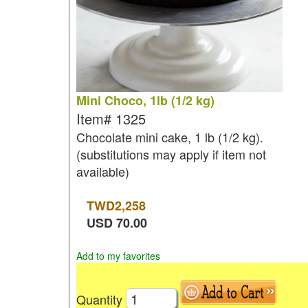
Mini Choco, 1lb (1/2 kg)
Item#
1325
Chocolate mini cake, 1 lb (1/2 kg).
(substitutions may apply if item not
available)
TWD
2,258
USD
70.00
Add to my favorites
Quantity