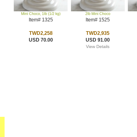
2lb Mini Choco
Mini Choco, 1lb (1/2 kg)
Item# 1525
Item# 1325
TWD2,935
TWD2,258
USD 91.00
USD 70.00
View Details