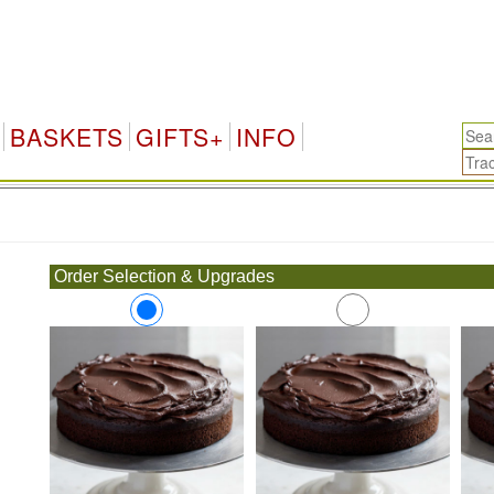
BASKETS
GIFTS+
INFO
.
Order Selection & Upgrades