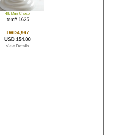
4lb Mini Choco
Item# 1625
TWD4,967
USD 154.00
View Details