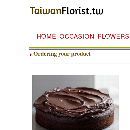
HOME
OCCASION
FLOWERS
Ordering your product