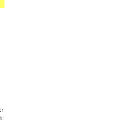
er
il