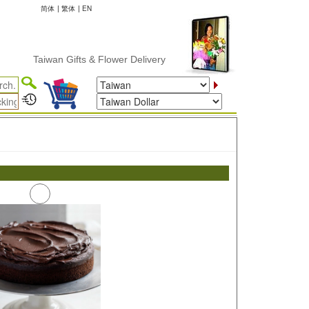
简体
|
繁体
|
EN
Taiwan Gifts & Flower Delivery