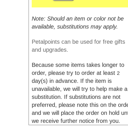
Note: Should an item or color not be
available, substitutions may apply.
Petalpoints can be used for free gifts
and upgrades.
Because some items takes longer to
order, please try to order at least
2
day(s) in advance. If the item is
unavailable, we will try to help make a
substitution. If substitutions are not
preferred, please note this on the ord
and we will place the order on hold unt
we receive further notice from you.