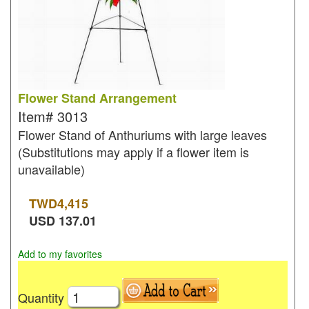
Flower Stand Arrangement
Item#
3013
Flower Stand of Anthuriums with large leaves
(Substitutions may apply if a flower item is
unavailable)
TWD
4,415
USD
137.01
Add to my favorites
Quantity