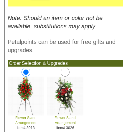
Note: Should an item or color not be
available, substitutions may apply.
Petalpoints can be used for free gifts and
upgrades.
Order Selection & Upgrades
Flower Stand
Flower Stand
Arrangement
Arrangement
Item# 3026
Item# 3013