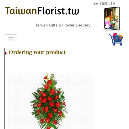
简体
|
繁体
|
EN
Taiwan Gifts & Flower Delivery
Ordering your product
.