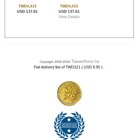
TWD4,415
TWD4,415
USD 137.01
USD 137.01
View Details
Taiwanflorist.tw
Copyright 2000-2026
.
Flat delivery fee of TWD321 ( USD 9.95 )