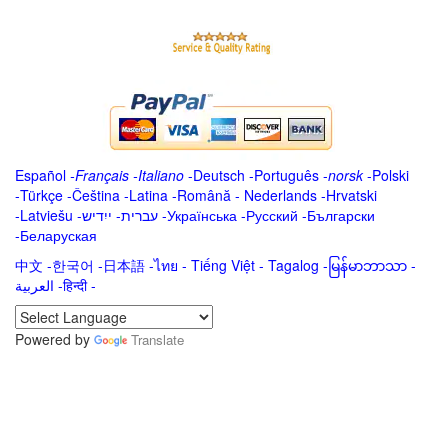
Español
-
Français
-
Italiano
-
Deutsch
-
Português
-
norsk
-
Polski
-
Türkçe
-
Čeština -
Latina
-
Română
-
Nederlands
-
Hrvatski
-
Latviešu
-
ייִדיש
-
עברית
-
Українська
-
Русский
-
Български
-
Беларуская
中文
-
한국어
-
日本語
-
ไทย
-
Tiếng Việt -
Tagalog
-
မြန်မာဘာသာ
-
العربية -हिन्दी -
Powered by
Translate
.