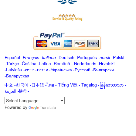
Español
-
Français
-
Italiano
-
Deutsch
-
Português
-
norsk
-
Polski
-
Türkçe
-
Čeština -
Latina
-
Română
-
Nederlands
-
Hrvatski
-
Latviešu
-
ייִדיש
-
עברית
-
Українська
-
Русский
-
Български
-
Беларуская
中文
-
한국어
-
日本語
-
ไทย
-
Tiếng Việt -
Tagalog
-
မြန်မာဘာသာ
-
العربية -हिन्दी -
Powered by
Translate
.