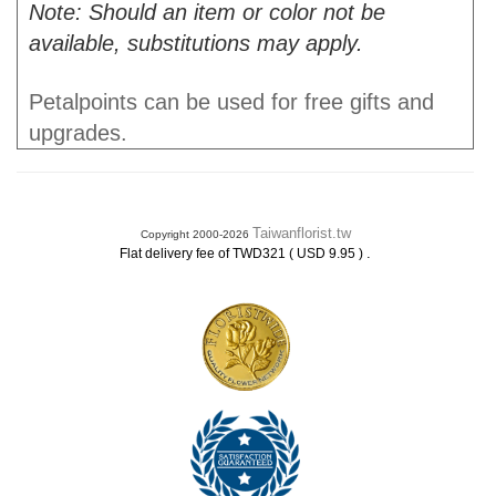
Note: Should an item or color not be
available, substitutions may apply.
Petalpoints can be used for free gifts and
upgrades.
Taiwanflorist.tw
Copyright 2000-2026
.
Flat delivery fee of TWD321 ( USD 9.95 )