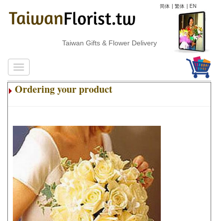
简体
|
繁体
|
EN
Taiwan Gifts & Flower Delivery
Ordering your product
.