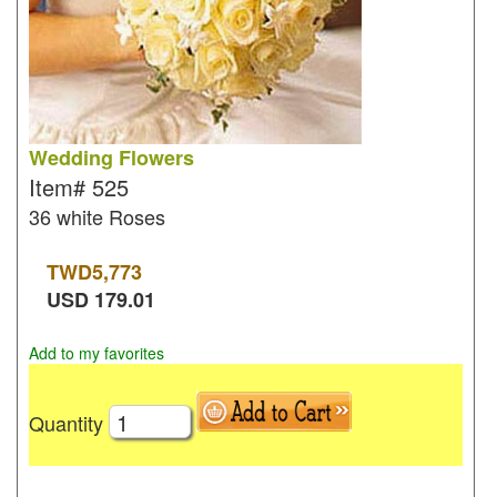
Wedding Flowers
Item#
525
36 white Roses
TWD
5,773
USD
179.01
Add to my favorites
Quantity