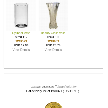
Cylinder Vase
Beauty Glass Vase
Item# 117
Item# 111
TWD579
TWD669
USD 17.94
USD 20.74
View Details
View Details
Taiwanflorist.tw
Copyright 2000-2026
.
Flat delivery fee of TWD321 ( USD 9.95 )