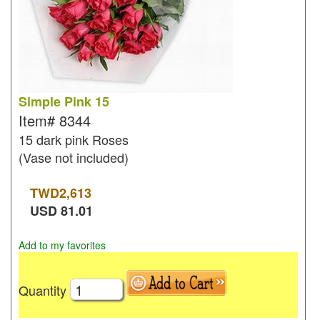
Simple Pink 15
Item#
8344
15 dark pink Roses
(Vase not included)
TWD
2,613
USD
81.01
Add to my favorites
Quantity