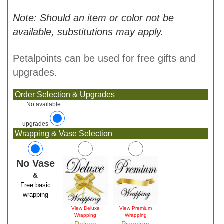
Note: Should an item or color not be
available, substitutions may apply.
Petalpoints can be used for free gifts and
upgrades.
Order Selection & Upgrades
No available
upgrades
Wrapping & Vase Selection
No Vase
&
Free basic
wrapping
View Deluxe
View Premium
Wrapping
Wrapping