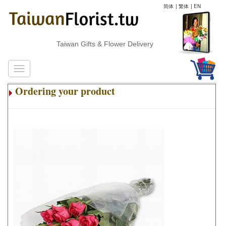
简体
|
繁体
|
EN
Taiwan Gifts & Flower Delivery
Ordering your product
.