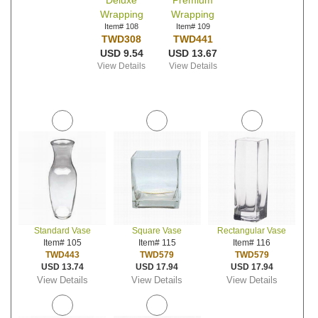
Deluxe
Premium
Wrapping
Wrapping
Item# 108
Item# 109
TWD308
TWD441
USD 9.54
USD 13.67
View Details
View Details
Standard Vase
Square Vase
Rectangular Vase
Item# 105
Item# 115
Item# 116
TWD443
TWD579
TWD579
USD 13.74
USD 17.94
USD 17.94
View Details
View Details
View Details