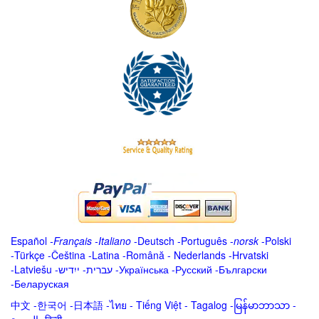
Español
-
Français
-
Italiano
-
Deutsch
-
Português
-
norsk
-
Polski
-
Türkçe
-
Čeština -
Latina
-
Română
-
Nederlands
-
Hrvatski
-
Latviešu
-
ייִדיש
-
עברית
-
Українська
-
Русский
-
Български
-
Беларуская
中文
-
한국어
-
日本語
-
ไทย
-
Tiếng Việt -
Tagalog
-
မြန်မာဘာသာ
-